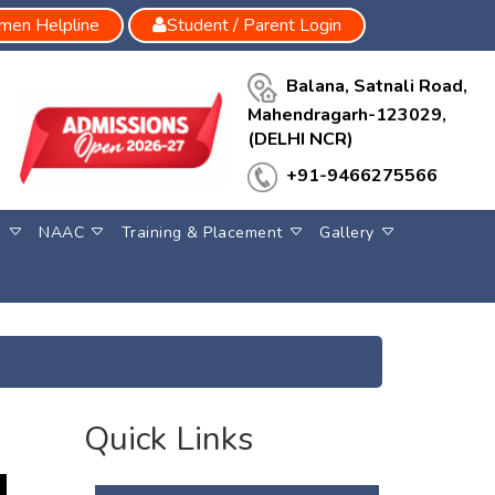
en Helpline
Student / Parent Login
Balana, Satnali Road,
Mahendragarh-123029,
(DELHI NCR)
+91-9466275566
S
NAAC
Training & Placement
Gallery
Quick Links