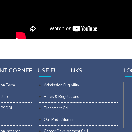
NT CORNER
USE FULL LINKS
LO
ion Form
Admission Eligibility
ucture
Rules & Regulations
RPSGOI
Placement Cell
Our Pride Alumni
on Incharge
Career Development Cell