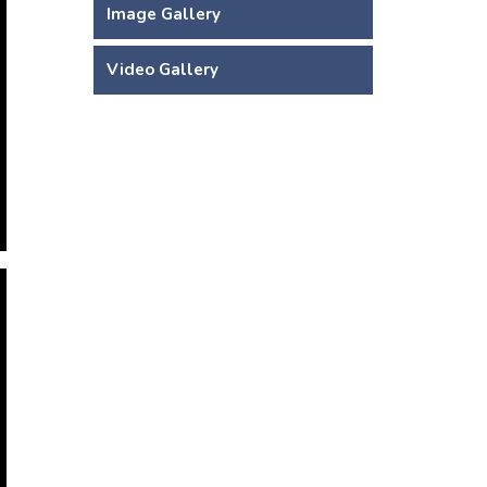
Image Gallery
Video Gallery