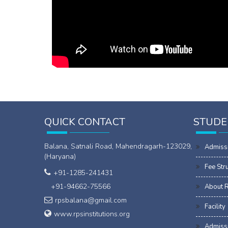
QUICK CONTACT
STUDE
Balana, Satnali Road, Mahendragarh-123029,
Admiss
(Haryana)
Fee Str
+91-1285-241431
+91-94662-75566
About 
rpsbalana@gmail.com
Facility
www.rpsinstitutions.org
Admissi