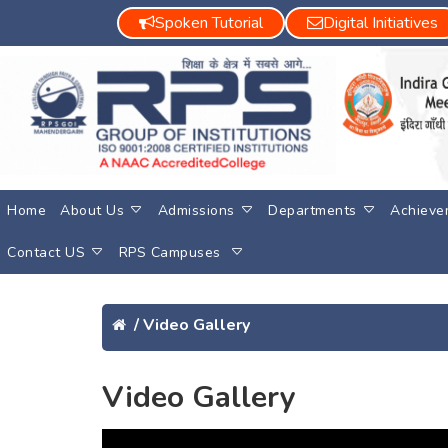
Spoken Tutorial
Digital Initiatives
Home
About Us
Admissions
Departments
Achieve
Contact US
RPS Campuses
/
Video Gallery
Video Gallery