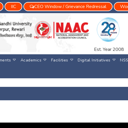
IIC
CEO Window / Grievance Redressal
Wom
Est. Year 2008
ments
Academics
Facilities
Digital Initiatives
NS