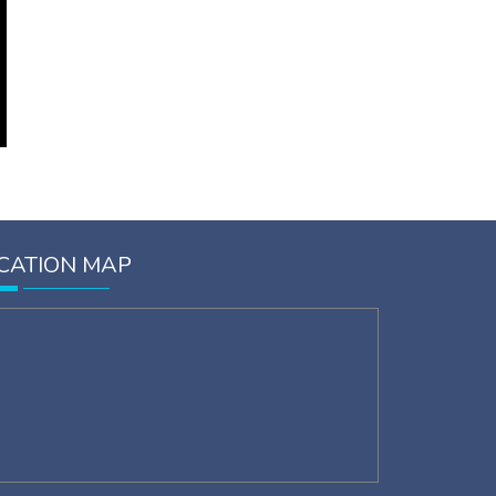
CATION MAP