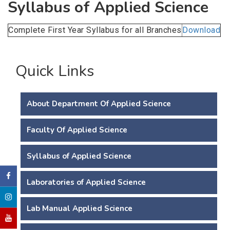
Syllabus of Applied Science
Complete First Year Syllabus for all Branches
Download
Quick Links
About Department Of Applied Science
Faculty Of Applied Science
Syllabus of Applied Science
Laboratories of Applied Science
Lab Manual Applied Science