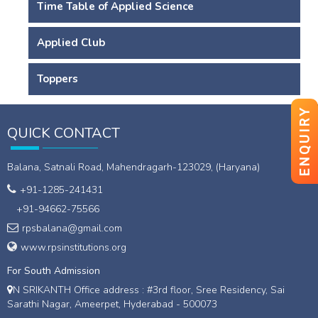
Time Table of Applied Science
Applied Club
Toppers
ENQUIRY
QUICK CONTACT
Balana, Satnali Road, Mahendragarh-123029, (Haryana)
+91-1285-241431
+91-94662-75566
rpsbalana@gmail.com
www.rpsinstitutions.org
For South Admission
N SRIKANTH Office address : #3rd floor, Sree Residency, Sai
Sarathi Nagar, Ameerpet, Hyderabad - 500073