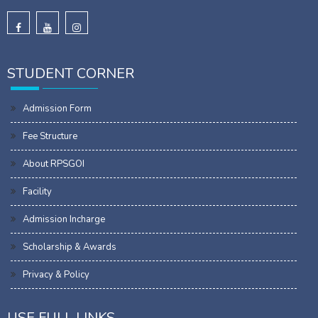
STUDENT CORNER
Admission Form
Fee Structure
About RPSGOI
Facility
Admission Incharge
Scholarship & Awards
Privacy & Policy
USE FULL LINKS