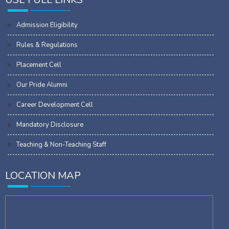
Admission Eligibility
Rules & Regulations
Placement Cell
Our Pride Alumni
Career Development Cell
Mandatory Disclosure
Teaching & Non-Teaching Staff
LOCATION MAP