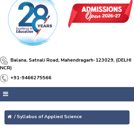
Balana, Satnali Road, Mahendragarh-123029, (DELHI
NCR)
+91-9466275566
/
Syllabus of Applied Science