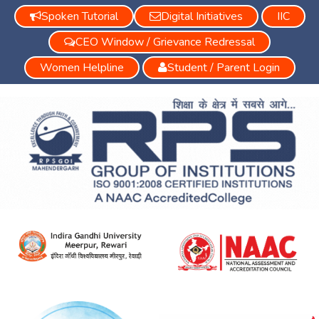
Spoken Tutorial
Digital Initiatives
IIC
CEO Window / Grievance Redressal
Women Helpline
Student / Parent Login