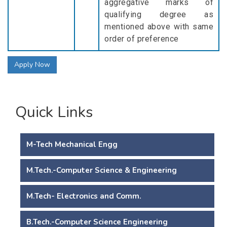
aggregative marks of
qualifying degree as
mentioned above with same
order of preference
Apply Now
Quick Links
M-Tech Mechanical Engg
M.Tech.-Computer Science & Engineering
M.Tech- Electronics and Comm.
B.Tech.-Computer Science Engineering