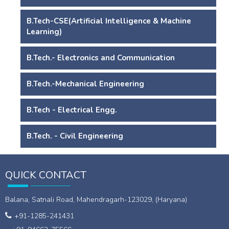
B.Tech-CSE(Artificial Intelligence & Machine
Learning)
B.Tech.- Electronics and Communication
B.Tech.-Mechanical Engineering
B.Tech - Electrical Engg.
B.Tech. - Civil Engineering
QUICK CONTACT
Balana, Satnali Road, Mahendragarh-123029, (Haryana)
+91-1285-241431