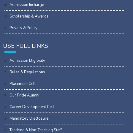
Admission Incharge
Scholarship & Awards
Privacy & Policy
USE FULL LINKS
Admission Eligibility
Rules & Regulations
Placement Cell
Our Pride Alumni
Career Development Cell
Mandatory Disclosure
Teaching & Non-Teaching Staff