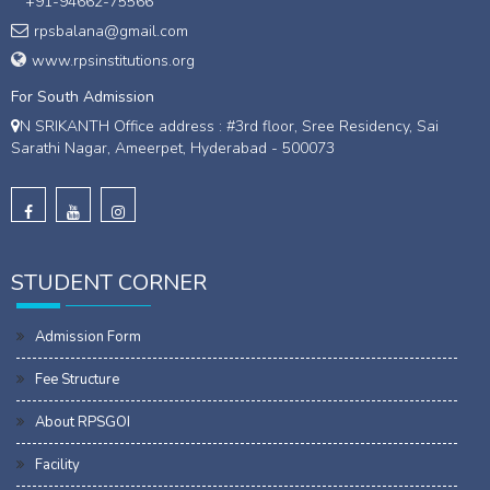
+91-94662-75566
rpsbalana@gmail.com
www.rpsinstitutions.org
For South Admission
N SRIKANTH Office address : #3rd floor, Sree Residency, Sai
Sarathi Nagar, Ameerpet, Hyderabad - 500073
STUDENT CORNER
Admission Form
Fee Structure
About RPSGOI
Facility