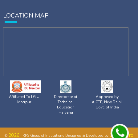
LOCATION MAP
Affiliated To I.G.U
Directorate of
Approved by
Meerpur
Technical
AICTE, New Delhi,
Education
Govt. of India
Haryana
2026
CampusPro
©
, RPS Group of Institutions Designed & Developed by