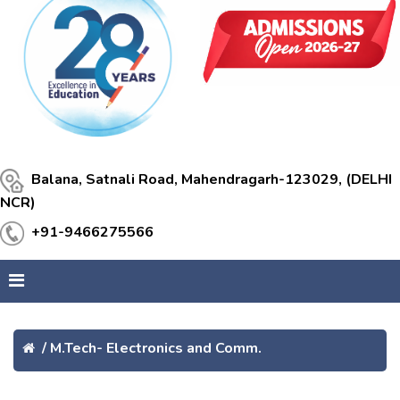
Balana, Satnali Road, Mahendragarh-123029, (DELHI
NCR)
+91-9466275566
/
M.Tech- Electronics and Comm.