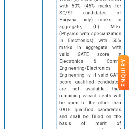
with 50% (45% marks for
SC/ST candidates of
Haryana only) marks in
aggregate; (b) M.Sc
(Physics with specialization
in Electronics) with 50%
marks in aggregate with
valid GATE score in
ENQUIRY
Electronics & Comm.
Engineering/Electronics
Engineering. iv. If valid GATE
score qualified candidates
are not available, then
remaining vacant seats will
be open to the other than
GATE qualified candidates
and shall be filled on the
basis of merit of