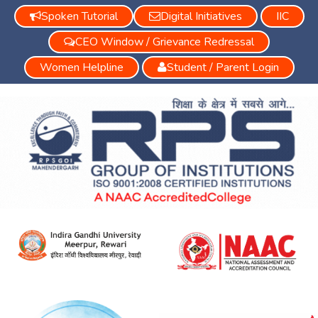
Spoken Tutorial
Digital Initiatives
IIC
CEO Window / Grievance Redressal
Women Helpline
Student / Parent Login