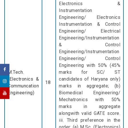
Electronics &
Instrumentation
Engineering/ Electronics
Instrumentation & Control
Engineering/ Electrical
Engineering/Instrumentation
& Control
Engineering/Instrumentation
Engineering/ Control
Engineering with 50% (45%
M.Tech.
marks for SC/ ST
(Electronics &
candidates of Haryana only)
18
Communcation
marks in aggregate; (b)
Engineering)
Biomedical Engineering/
Mechatronics with 50%
marks in aggregate
alongwith valid GATE score.
iii. Third preference in the
order: (a) M.Sc. (Electronics)