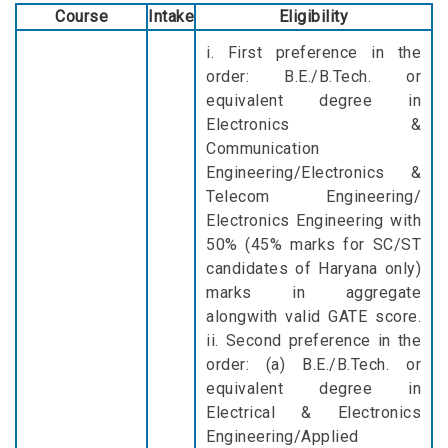
Course
Intake
Eligibility
i. First preference in the
order: B.E./B.Tech. or
equivalent degree in
Electronics &
Communication
Engineering/Electronics &
Telecom Engineering/
Electronics Engineering with
50% (45% marks for SC/ST
candidates of Haryana only)
marks in aggregate
alongwith valid GATE score.
ii. Second preference in the
order: (a) B.E./B.Tech. or
equivalent degree in
Electrical & Electronics
Engineering/Applied