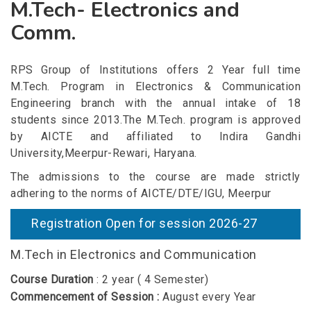
M.Tech- Electronics and
Comm.
RPS Group of Institutions offers 2 Year full time
M.Tech. Program in Electronics & Communication
Engineering branch with the annual intake of 18
students since 2013.The M.Tech. program is approved
by AICTE and affiliated to Indira Gandhi
University,Meerpur-Rewari, Haryana.
The admissions to the course are made strictly
adhering to the norms of AICTE/DTE/IGU, Meerpur
Registration Open for session 2026-27
M.Tech in Electronics and Communication
Course Duration
: 2 year ( 4 Semester)
Commencement of Session :
August every Year