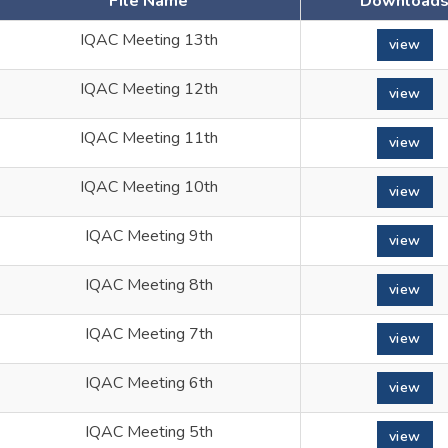
File Name
Download
IQAC Meeting 13th
view
IQAC Meeting 12th
view
IQAC Meeting 11th
view
IQAC Meeting 10th
view
IQAC Meeting 9th
view
IQAC Meeting 8th
view
IQAC Meeting 7th
view
IQAC Meeting 6th
view
IQAC Meeting 5th
view