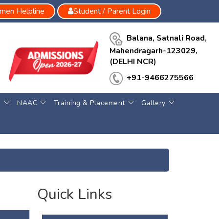
en Helpline
Student / Parent Login
Balana, Satnali Road,
Mahendragarh-123029,
(DELHI NCR)
+91-9466275566
S
NAAC
Training & Placement
Gallery
Quick Links