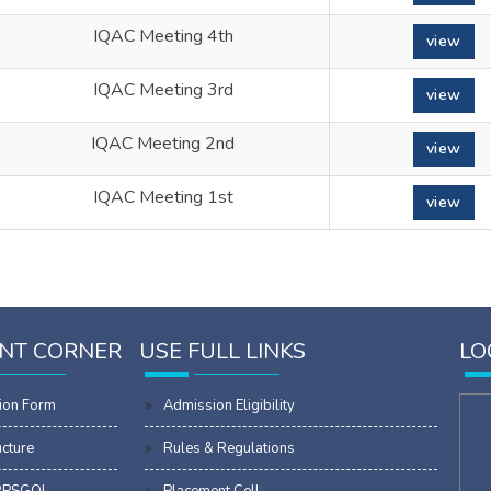
IQAC Meeting 4th
view
IQAC Meeting 3rd
view
IQAC Meeting 2nd
view
IQAC Meeting 1st
view
NT CORNER
USE FULL LINKS
LO
ion Form
Admission Eligibility
ucture
Rules & Regulations