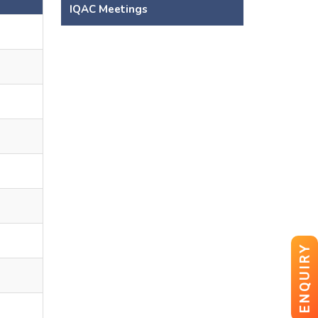
s
IQAC Meetings
ENQUIRY