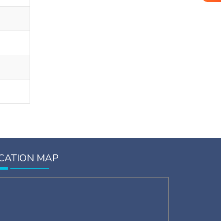
CATION MAP