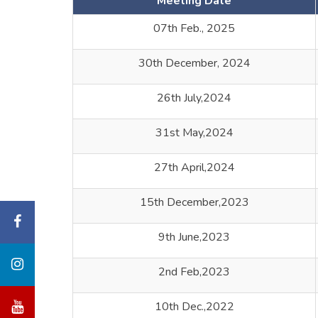
Meeting Date
07th Feb., 2025
30th December, 2024
26th July,2024
31st May,2024
27th April,2024
15th December,2023
9th June,2023
2nd Feb,2023
10th Dec.,2022