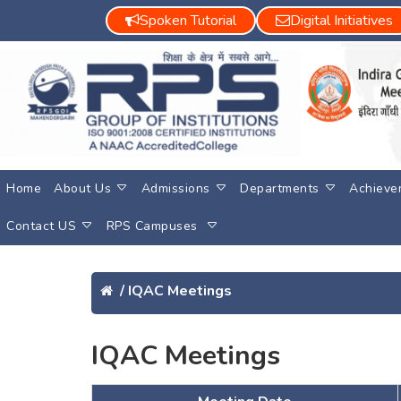
Spoken Tutorial
Digital Initiatives
Home
About Us
Admissions
Departments
Achieve
Contact US
RPS Campuses
/
IQAC Meetings
IQAC Meetings