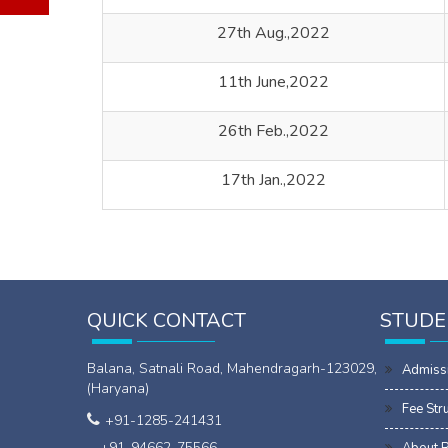
27th Aug.,2022
11th June,2022
26th Feb.,2022
17th Jan.,2022
QUICK CONTACT
STUDE
Balana, Satnali Road, Mahendragarh-123029,
Admiss
(Haryana)
Fee Str
+91-1285-241431
+91-94662-75566