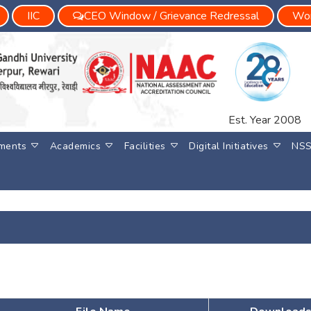
IIC
CEO Window / Grievance Redressal
Wom
Est. Year 2008
ments
Academics
Facilities
Digital Initiatives
NS