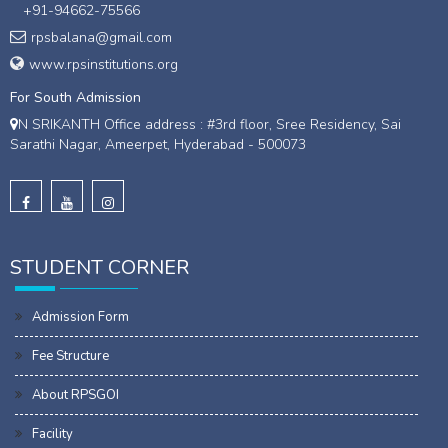
+91-94662-75566
rpsbalana@gmail.com
www.rpsinstitutions.org
For South Admission
N SRIKANTH Office address : #3rd floor, Sree Residency, Sai
Sarathi Nagar, Ameerpet, Hyderabad - 500073
STUDENT CORNER
Admission Form
Fee Structure
About RPSGOI
Facility