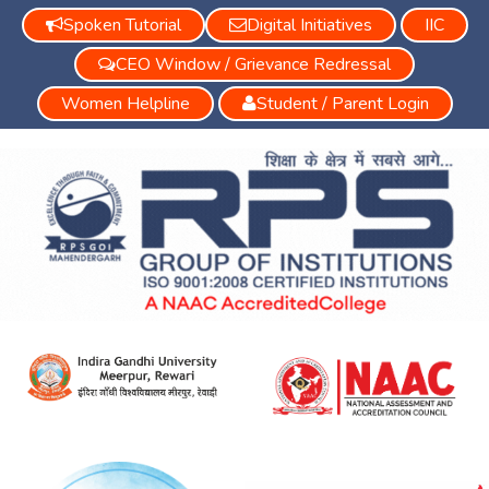
Spoken Tutorial
Digital Initiatives
IIC
CEO Window / Grievance Redressal
Women Helpline
Student / Parent Login