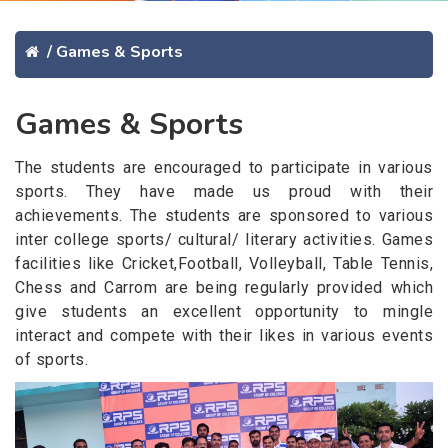
/
Games & Sports
Games & Sports
The students are encouraged to participate in various
sports. They have made us proud with their
achievements. The students are sponsored to various
inter college sports/ cultural/ literary activities. Games
facilities like Cricket,Football, Volleyball, Table Tennis,
Chess and Carrom are being regularly provided which
give students an excellent opportunity to mingle
interact and compete with their likes in various events
of sports.