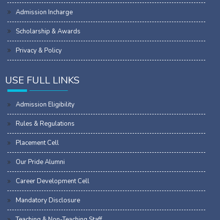
Admission Incharge
Scholarship & Awards
Privacy & Policy
USE FULL LINKS
Admission Eligibility
Rules & Regulations
Placement Cell
Our Pride Alumni
Career Development Cell
Mandatory Disclosure
Teaching & Non-Teaching Staff