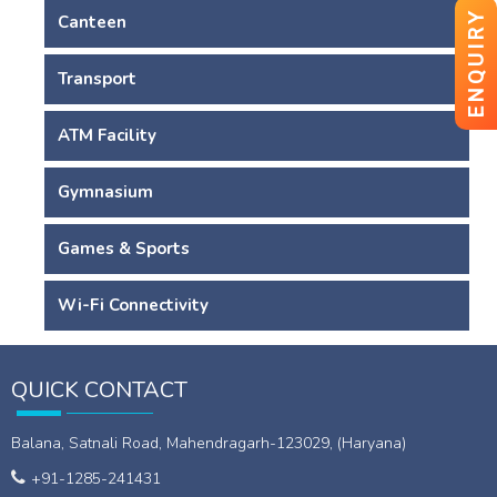
ENQUIRY
Canteen
Transport
ATM Facility
Gymnasium
Games & Sports
Wi-Fi Connectivity
QUICK CONTACT
Balana, Satnali Road, Mahendragarh-123029, (Haryana)
+91-1285-241431