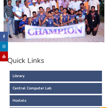
Quick Links
Library
Central Computer Lab
Hostels