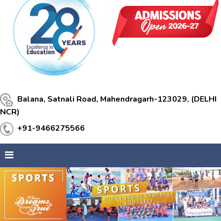
Balana, Satnali Road, Mahendragarh-123029, (DELHI
NCR)
+91-9466275566