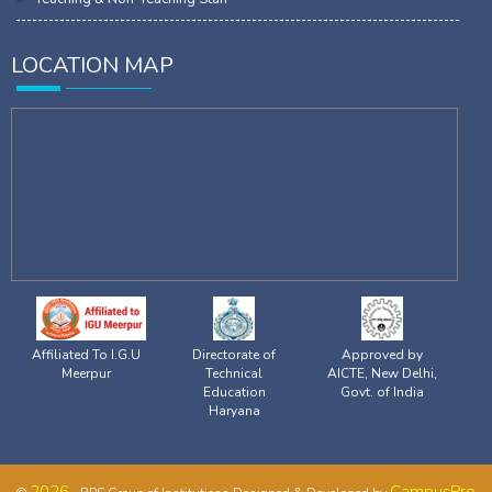
LOCATION MAP
Affiliated To I.G.U
Directorate of
Approved by
Meerpur
Technical
AICTE, New Delhi,
Education
Govt. of India
Haryana