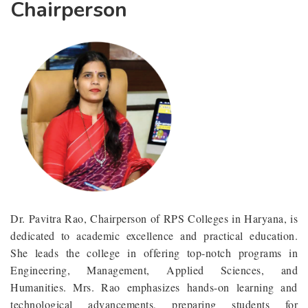
Chairperson
Dr. Pavitra Rao, Chairperson of RPS Colleges in Haryana, is
dedicated to academic excellence and practical education.
She leads the college in offering top-notch programs in
Engineering, Management, Applied Sciences, and
Humanities. Mrs. Rao emphasizes hands-on learning and
technological advancements, preparing students for