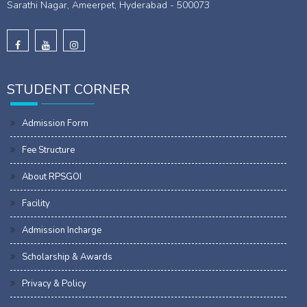
Sarathi Nagar, Ameerpet, Hyderabad - 500073
STUDENT CORNER
Admission Form
Fee Structure
About RPSGOI
Facility
Admission Incharge
Scholarship & Awards
Privacy & Policy