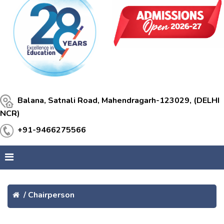
Balana, Satnali Road, Mahendragarh-123029, (DELHI
NCR)
+91-9466275566
/
Chairperson