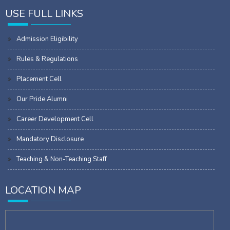
USE FULL LINKS
Admission Eligibility
Rules & Regulations
Placement Cell
Our Pride Alumni
Career Development Cell
Mandatory Disclosure
Teaching & Non-Teaching Staff
LOCATION MAP