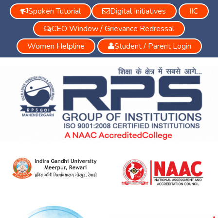
Spoken Tutorial
Digital Initiatives
IIC
CEO Window / Grievance Redressal
Women Helpline
Student / Parent Login