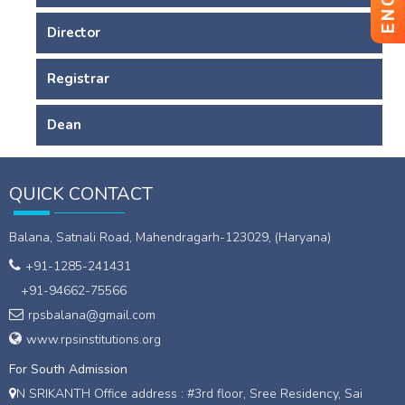
Director
Registrar
Dean
QUICK CONTACT
Balana, Satnali Road, Mahendragarh-123029, (Haryana)
+91-1285-241431
+91-94662-75566
rpsbalana@gmail.com
www.rpsinstitutions.org
For South Admission
N SRIKANTH Office address : #3rd floor, Sree Residency, Sai