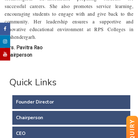
successful careers. She also promotes service learning,
encouraging students to engage with and give back to the
community. Her leadership ensures a supportive and
innovative educational environment at RPS Colleges in
Mahendergarh.
Mrs. Pavitra Rao
Chairperson
Quick Links
Founder Director
Chairperson
ENQUIRY
CEO