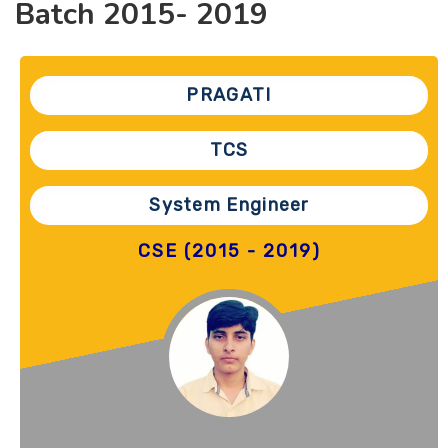
Batch 2015- 2019
PRAGATI
TCS
System Engineer
CSE (2015 - 2019)