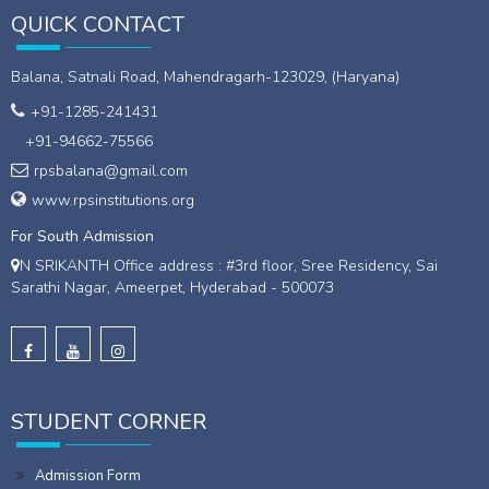
QUICK CONTACT
Balana, Satnali Road, Mahendragarh-123029, (Haryana)
+91-1285-241431
+91-94662-75566
rpsbalana@gmail.com
www.rpsinstitutions.org
For South Admission
N SRIKANTH Office address : #3rd floor, Sree Residency, Sai
Sarathi Nagar, Ameerpet, Hyderabad - 500073
STUDENT CORNER
Admission Form