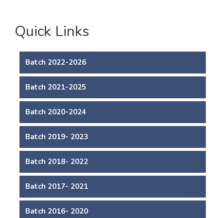
Quick Links
Batch 2022-2026
Batch 2021-2025
Batch 2020-2024
Batch 2019- 2023
Batch 2018- 2022
Batch 2017- 2021
Batch 2016- 2020