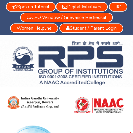
Spoken Tutorial
Digital Initiatives
IIC
CEO Window / Grievance Redressal
Women Helpline
Student / Parent Login