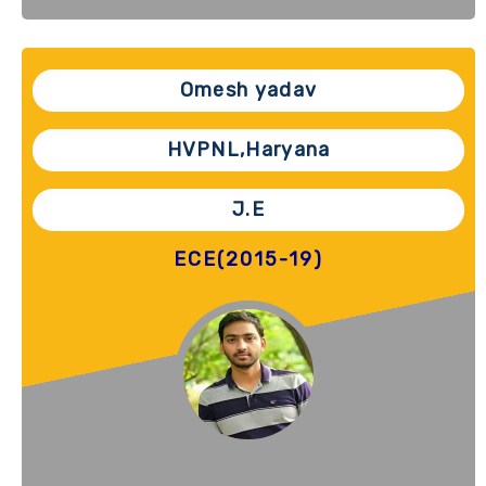
Omesh yadav
HVPNL,Haryana
J.E
ECE(2015-19)