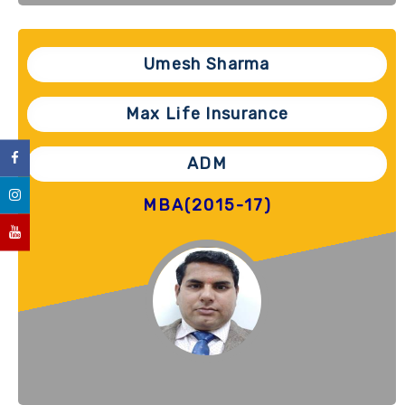
Umesh Sharma
Max Life Insurance
ADM
MBA(2015-17)