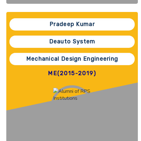
Pradeep Kumar
Deauto System
Mechanical Design Engineering
ME(2015-2019)