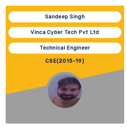
Sandeep Singh
Vinca Cyber Tech Pvt Ltd
Technical Engineer
CSE(2015-19)