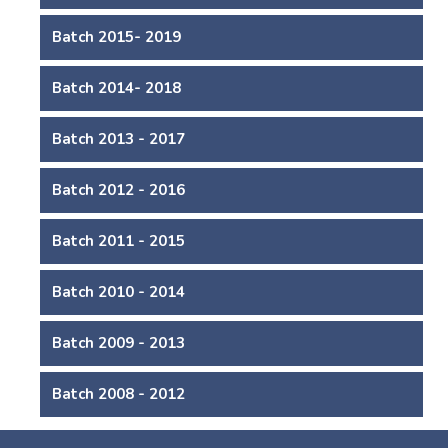
Batch 2015- 2019
Batch 2014- 2018
Batch 2013 - 2017
Batch 2012 - 2016
Batch 2011 - 2015
Batch 2010 - 2014
Batch 2009 - 2013
Batch 2008 - 2012