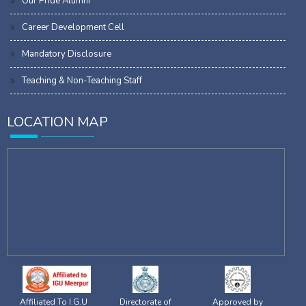
Our Pride Alumni
Career Development Cell
Mandatory Disclosure
Teaching & Non-Teaching Staff
LOCATION MAP
Affiliated To I.G.U
Directorate of
Approved by