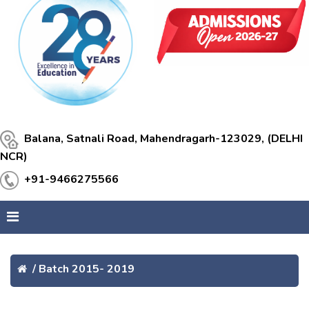
Balana, Satnali Road, Mahendragarh-123029, (DELHI
NCR)
+91-9466275566
/
Batch 2015- 2019