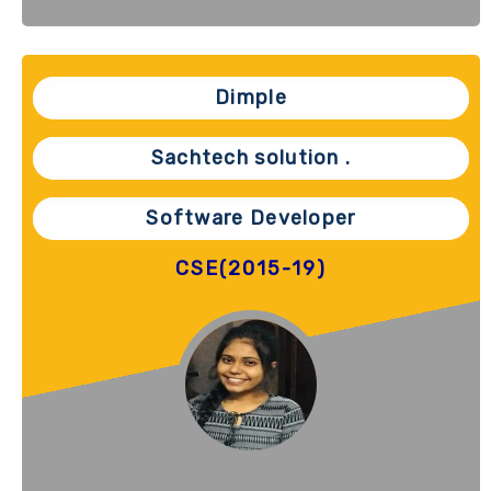
Dimple
Sachtech solution .
Software Developer
CSE(2015-19)