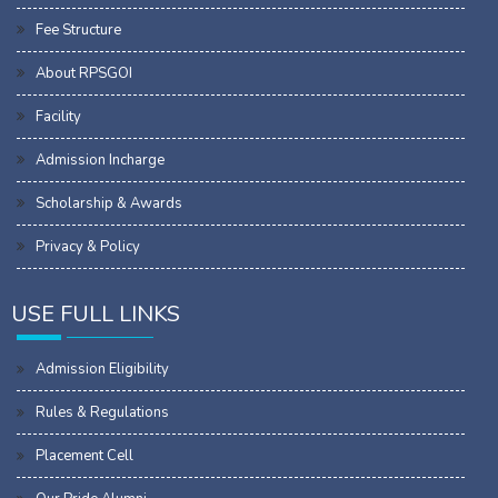
Fee Structure
About RPSGOI
Facility
Admission Incharge
Scholarship & Awards
Privacy & Policy
USE FULL LINKS
Admission Eligibility
Rules & Regulations
Placement Cell