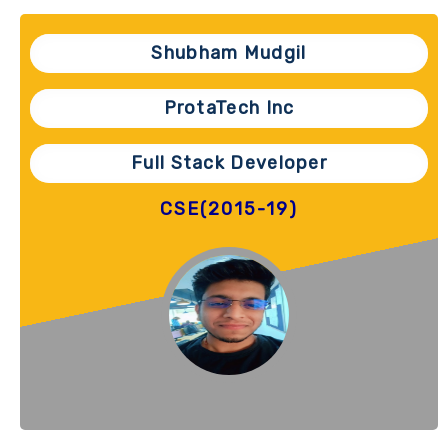
Shubham Mudgil
ProtaTech Inc
Full Stack Developer
CSE(2015-19)