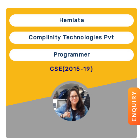
Hemlata
Complinity Technologies Pvt
Programmer
CSE(2015-19)
ENQUIRY