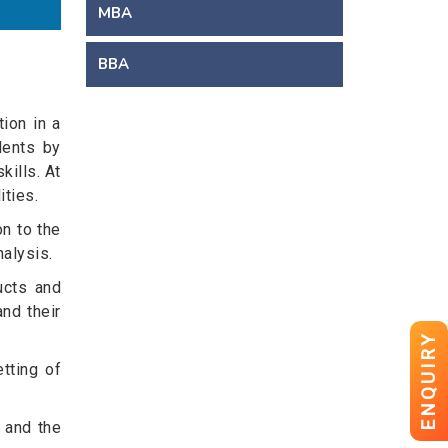
MBA
BBA
ion in a
dents by
kills. At
ties.
n to the
nalysis.
ucts and
nd their
ENQUIRY
etting of
 and the