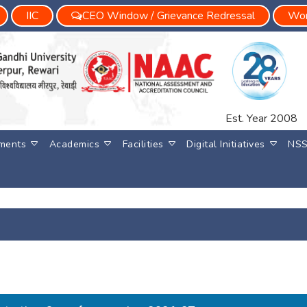
IIC
CEO Window / Grievance Redressal
Wom
Est. Year 2008
ments
Academics
Facilities
Digital Initiatives
NS