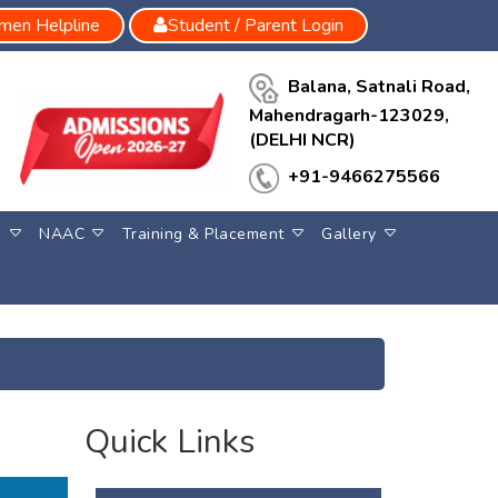
en Helpline
Student / Parent Login
Balana, Satnali Road,
Mahendragarh-123029,
(DELHI NCR)
+91-9466275566
S
NAAC
Training & Placement
Gallery
Quick Links