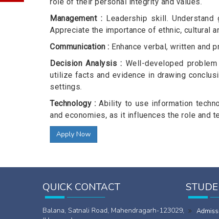
role of their personal integrity and values.
Management :
Leadership skill. Understand 
Appreciate the importance of ethnic, cultural a
Communication :
Enhance verbal, written and p
Decision Analysis :
Well-developed problem so
utilize facts and evidence in drawing conclus
settings.
Technology :
Ability to use information techn
and economies, as it influences the role and
Apply Now
QUICK CONTACT
STUDE
Balana, Satnali Road, Mahendragarh-123029,
Admiss