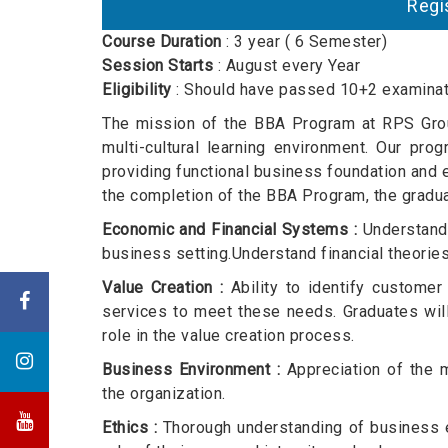
R
Course Duration
: 3 year ( 6 Semester)
Session Starts
: August every Year
Eligibility
: Should have passed 10+2 examinati
The mission of the BBA Program at RPS Group
multi-cultural learning environment. Our pr
providing functional business foundation and e
the completion of the BBA Program, the gradu
Economic and Financial Systems :
Understand 
business setting.Understand financial theories 
Value Creation :
Ability to identify customer
services to meet these needs. Graduates will
role in the value creation process.
Business Environment :
Appreciation of the mu
the organization.
Ethics :
Thorough understanding of business et