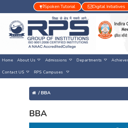
Spoken Tutorial
Digital Initiatives
Home
About Us
Admissions
Departments
Achieve
Contact US
RPS Campuses
/
BBA
BBA