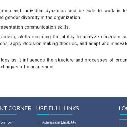
group and individual dynamics, and be able to work in te
nd gender diversity in the organization.
resentation communication skills.
lving skills including the ability to analyze uncertain sit
ions, apply decision making theories, and adapt and innovat
ology as it influences the structure and processes of organ
 techniques of management.
NT CORNER
USE FULL LINKS
LO
ion Form
Admission Eligibility