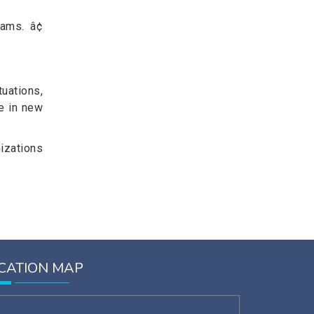
ams. â¢
uations,
e in new
izations
CATION MAP