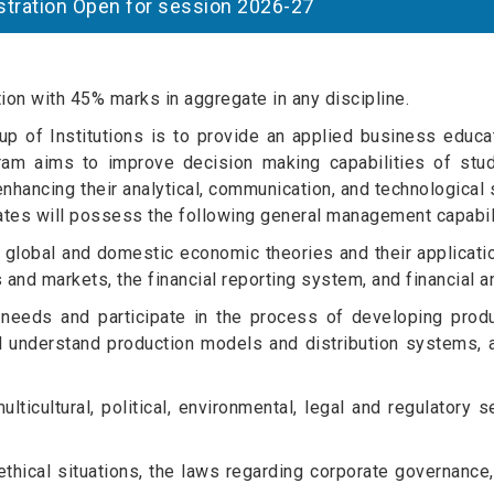
egistration Open for session 2026-27
on with 45% marks in aggregate in any discipline.
 of Institutions is to provide an applied business educat
ogram aims to improve decision making capabilities of stu
nhancing their analytical, communication, and technological s
ates will possess the following general management capabili
global and domestic economic theories and their applicatio
and markets, the financial reporting system, and financial a
 needs and participate in the process of developing prod
 understand production models and distribution systems, a
lticultural, political, environmental, legal and regulatory s
hical situations, the laws regarding corporate governance,