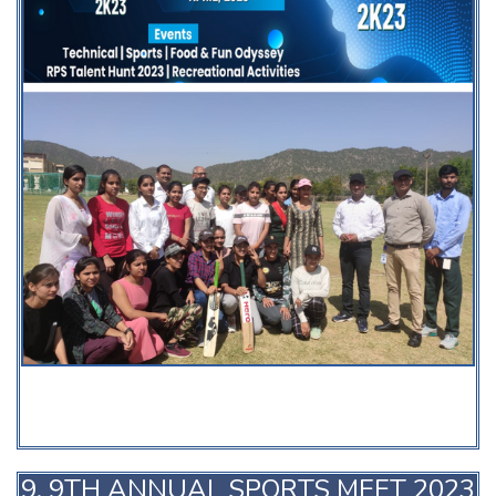
9. 9TH ANNUAL SPORTS MEET 2023