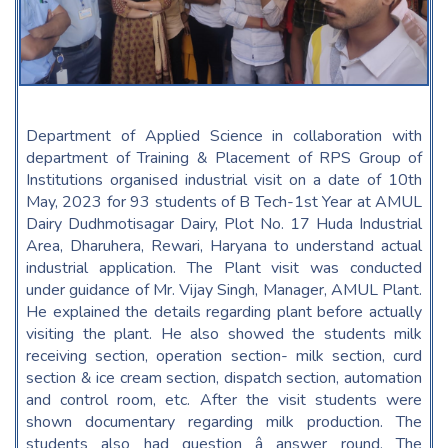
Department of Applied Science in collaboration with
department of Training & Placement of RPS Group of
Institutions organised industrial visit on a date of 10th
May, 2023 for 93 students of B Tech-1st Year at AMUL
Dairy Dudhmotisagar Dairy, Plot No. 17 Huda Industrial
Area, Dharuhera, Rewari, Haryana to understand actual
industrial application. The Plant visit was conducted
under guidance of Mr. Vijay Singh, Manager, AMUL Plant.
He explained the details regarding plant before actually
visiting the plant. He also showed the students milk
receiving section, operation section- milk section, curd
section & ice cream section, dispatch section, automation
and control room, etc. After the visit students were
shown documentary regarding milk production. The
students also had question â answer round. The