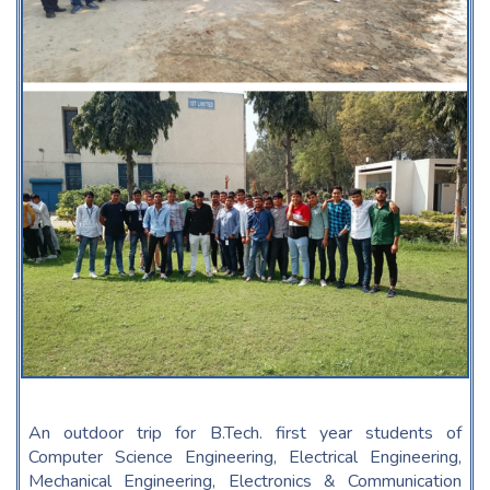
An outdoor trip for B.Tech. first year students of
Computer Science Engineering, Electrical Engineering,
Mechanical Engineering, Electronics & Communication