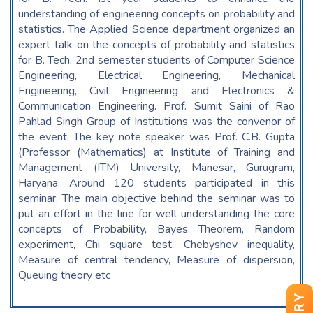
understanding of engineering concepts on probability and
statistics. The Applied Science department organized an
expert talk on the concepts of probability and statistics
for B. Tech. 2nd semester students of Computer Science
Engineering, Electrical Engineering, Mechanical
Engineering, Civil Engineering and Electronics &
Communication Engineering. Prof. Sumit Saini of Rao
Pahlad Singh Group of Institutions was the convenor of
the event. The key note speaker was Prof. C.B. Gupta
(Professor (Mathematics) at Institute of Training and
Management (ITM) University, Manesar, Gurugram,
Haryana. Around 120 students participated in this
seminar. The main objective behind the seminar was to
put an effort in the line for well understanding the core
concepts of Probability, Bayes Theorem, Random
experiment, Chi square test, Chebyshev inequality,
Measure of central tendency, Measure of dispersion,
Queuing theory etc