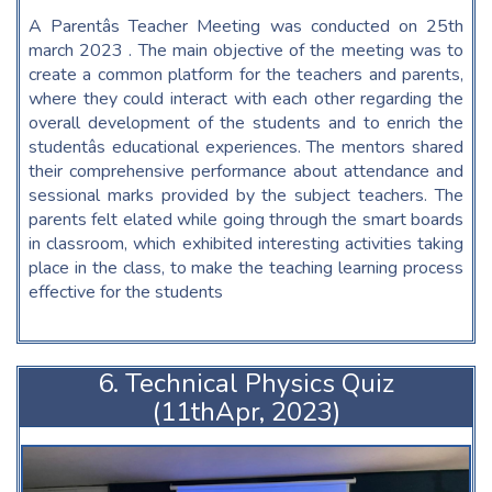
A Parentâs Teacher Meeting was conducted on 25th
march 2023 . The main objective of the meeting was to
create a common platform for the teachers and parents,
where they could interact with each other regarding the
overall development of the students and to enrich the
studentâs educational experiences. The mentors shared
their comprehensive performance about attendance and
sessional marks provided by the subject teachers. The
parents felt elated while going through the smart boards
in classroom, which exhibited interesting activities taking
place in the class, to make the teaching learning process
effective for the students
6. Technical Physics Quiz
(11thApr, 2023)