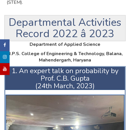
(STEM).
Departmental Activities
Record 2022 â 2023
Department of Applied Science
R.P.S. College of Engineering & Technology, Balana,
Mahendergarh, Haryana
1. An expert talk on probability by
Prof. C.B. Gupta
(24th March, 2023)