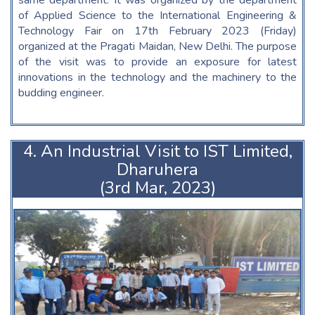
same department. It was organized by the department
of Applied Science to the International Engineering &
Technology Fair on 17th February 2023 (Friday)
organized at the Pragati Maidan, New Delhi. The purpose
of the visit was to provide an exposure for latest
innovations in the technology and the machinery to the
budding engineer.
4. An Industrial Visit to IST Limited,
Dharuhera
(3rd Mar, 2023)