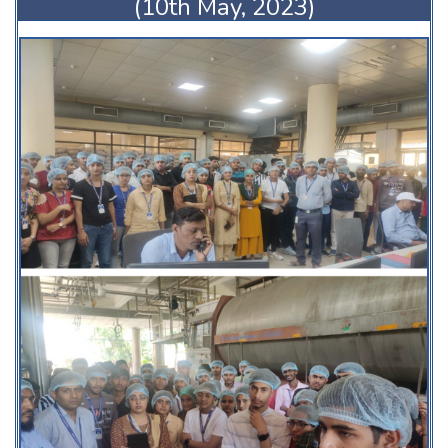
(10th May, 2023)