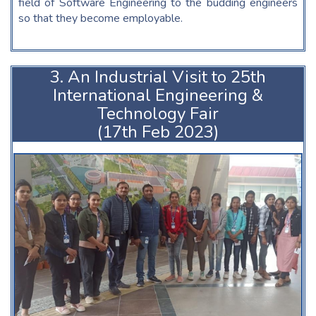
field of Software Engineering to the budding engineers
so that they become employable.
3. An Industrial Visit to 25th
International Engineering &
Technology Fair
(17th Feb 2023)