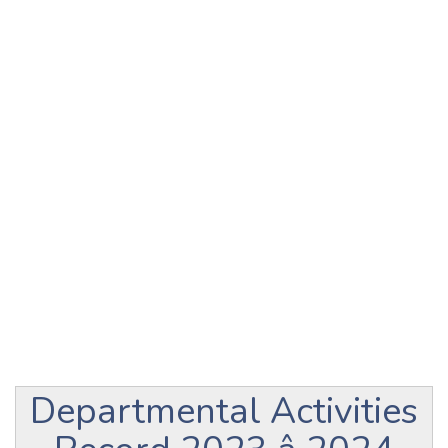
Departmental Activities