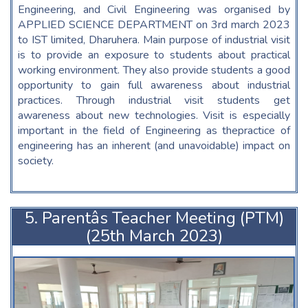
Engineering, and Civil Engineering was organised by
APPLIED SCIENCE DEPARTMENT on 3rd march 2023
to IST limited, Dharuhera. Main purpose of industrial visit
is to provide an exposure to students about practical
working environment. They also provide students a good
opportunity to gain full awareness about industrial
practices. Through industrial visit students get
awareness about new technologies. Visit is especially
important in the field of Engineering as thepractice of
engineering has an inherent (and unavoidable) impact on
society.
5. Parentâs Teacher Meeting (PTM)
(25th March 2023)