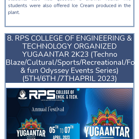
students were also offered Ice Cream produced in the
plant.
8. RPS COLLEGE OF ENGINEERING &
TECHNOLOGY ORGANIZED
YUGAANTAR 2K23 (Techno
Blaze/Cultural/Sports/Recreational/Fo
& fun Odyssey Events Series)
(5TH/6TH /7THAPRIL 2023)