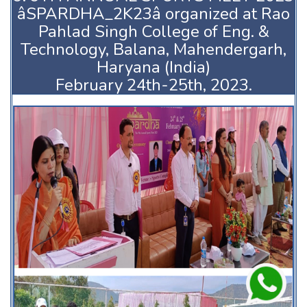
âSPARDHA_2K23â organized at Rao
Pahlad Singh College of Eng. &
Technology, Balana, Mahendergarh,
Haryana (India)
February 24th-25th, 2023.