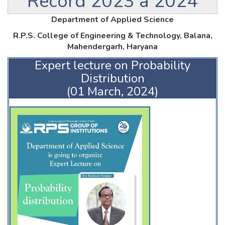
Record 2023 â 2024
Department of Applied Science
R.P.S. College of Engineering & Technology, Balana,
Mahendergarh, Haryana
Expert lecture on Probability
Distribution
(01 March, 2024)