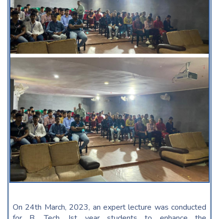
On 24th March, 2023, an expert lecture was conducted
for B. Tech. Ist year students to enhance the