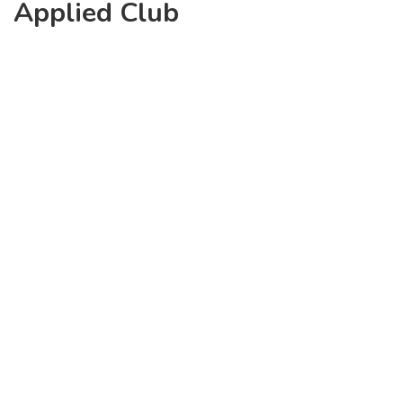
Applied Club