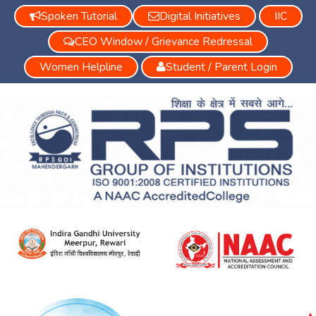
Spoken Tutorial
Digital Initiatives
IIC
CEO Window / Grievance Redressal
Women Helpline
Student / Parent Login