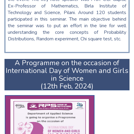
Ex-Professor of Mathematics, Birla Institute of
Technology and Science, Pilani. Around 120 students
participated in this seminar. The main objective behind
the seminar was to put an effort in the line for well
understanding the core concepts of Probability
Distributions, Random experiment, Chi square test, stc.
A Programme on the occasion of
International Day of Women and Girls
in Science
(12th Feb, 2024)