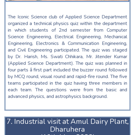
The Iconic Science club of Applied Science Department
organized a technical physics quiz within the department
in which students of 2nd semester from Computer
Science Engineering, Electrical Engineering, Mechanical
Engineering, Electronics & Communication Engineering,
and Civil Engineering participated. The quiz was staged
by Dr. Harish, Ms. Swati Chhikara, Mr. Jitender Kumar
(Applied Science Department). The quiz was planned in
four parts â first part included the buzzer round followed
by MCQ round, visual round and rapid-fire round. The five
teams participated in the quiz having three members in
each team. The questions were from the basic and
advanced physics, and astrophysics background.
7. Industrial visit at Amul Dairy Plant,
Dharuhera