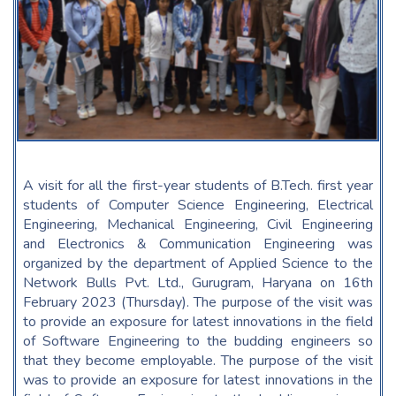
A visit for all the first-year students of B.Tech. first year
students of Computer Science Engineering, Electrical
Engineering, Mechanical Engineering, Civil Engineering
and Electronics & Communication Engineering was
organized by the department of Applied Science to the
Network Bulls Pvt. Ltd., Gurugram, Haryana on 16th
February 2023 (Thursday). The purpose of the visit was
to provide an exposure for latest innovations in the field
of Software Engineering to the budding engineers so
that they become employable. The purpose of the visit
was to provide an exposure for latest innovations in the