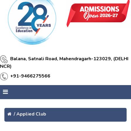
Balana, Satnali Road, Mahendragarh-123029, (DELHI
NCR)
+91-9466275566
/
Applied Club