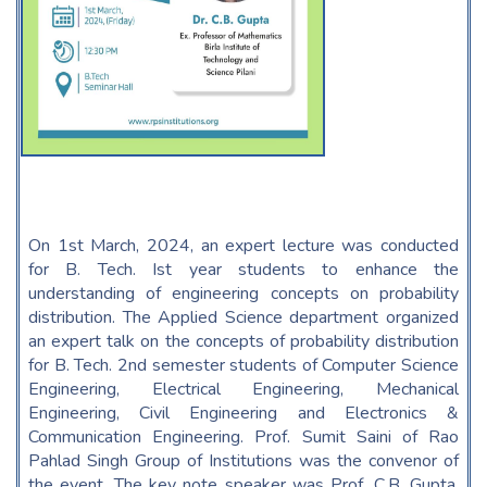
On 1st March, 2024, an expert lecture was conducted
for B. Tech. Ist year students to enhance the
understanding of engineering concepts on probability
distribution. The Applied Science department organized
an expert talk on the concepts of probability distribution
for B. Tech. 2nd semester students of Computer Science
Engineering, Electrical Engineering, Mechanical
Engineering, Civil Engineering and Electronics &
Communication Engineering. Prof. Sumit Saini of Rao
Pahlad Singh Group of Institutions was the convenor of
the event. The key note speaker was Prof. C.B. Gupta,