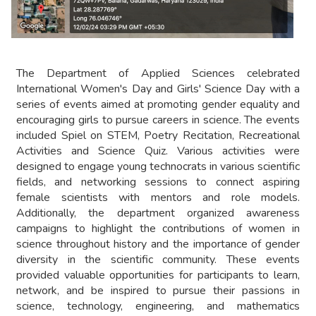
The Department of Applied Sciences celebrated
International Women's Day and Girls' Science Day with a
series of events aimed at promoting gender equality and
encouraging girls to pursue careers in science. The events
included Spiel on STEM, Poetry Recitation, Recreational
Activities and Science Quiz. Various activities were
designed to engage young technocrats in various scientific
fields, and networking sessions to connect aspiring
female scientists with mentors and role models.
Additionally, the department organized awareness
campaigns to highlight the contributions of women in
science throughout history and the importance of gender
diversity in the scientific community. These events
provided valuable opportunities for participants to learn,
network, and be inspired to pursue their passions in
science, technology, engineering, and mathematics