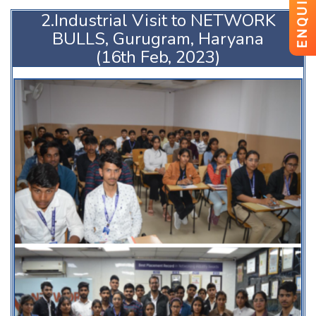
ENQUIRY
2.Industrial Visit to NETWORK
BULLS, Gurugram, Haryana
(16th Feb, 2023)