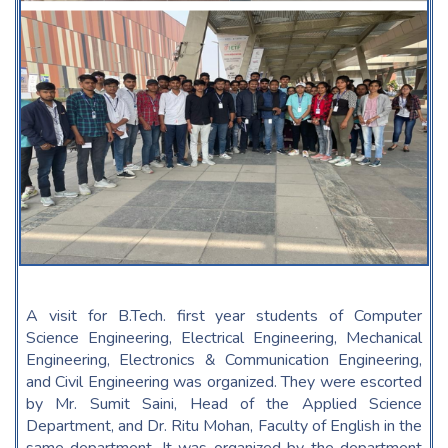
A visit for B.Tech. first year students of Computer
Science Engineering, Electrical Engineering, Mechanical
Engineering, Electronics & Communication Engineering,
and Civil Engineering was organized. They were escorted
by Mr. Sumit Saini, Head of the Applied Science
Department, and Dr. Ritu Mohan, Faculty of English in the