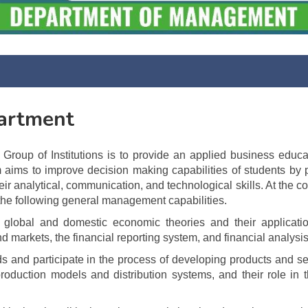
artment
oup of Institutions is to provide an applied business educa
m aims to improve decision making capabilities of students by 
ir analytical, communication, and technological skills. At the c
the following general management capabilities.
lobal and domestic economic theories and their applicatio
d markets, the financial reporting system, and financial analysis
eds and participate in the process of developing products and se
oduction models and distribution systems, and their role in 