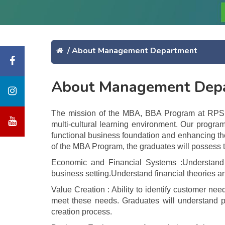
/
About Management Department
About Management Dep
The mission of the MBA, BBA Program at RPS Gr
multi-cultural learning environment. Our progra
functional business foundation and enhancing the
of the MBA Program, the graduates will possess 
Economic and Financial Systems :Understand g
business setting.Understand financial theories an
Value Creation : Ability to identify customer ne
meet these needs. Graduates will understand pr
creation process.