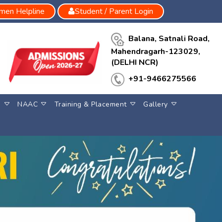
en Helpline
Student / Parent Login
Balana, Satnali Road,
Mahendragarh-123029,
(DELHI NCR)
+91-9466275566
S
NAAC
Training & Placement
Gallery