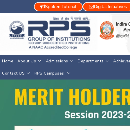
Spoken Tutorial
Digital Initiatives
Home
About Us
Admissions
Departments
Achieve
Contact US
RPS Campuses